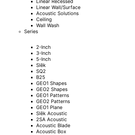
Linear Recessed
Linear Wall/Surface
Acoustic Solutions
Ceiling
Wall Wash
Series
2-Inch
3-Inch
5-Inch
Slēk
SQ2
B25
GEO1 Shapes
GEO2 Shapes
GEO1 Patterns
GEO2 Patterns
GEO1 Plane
Slēk Acoustic
2SA Acoustic
Acoustic Blade
Acoustic Box