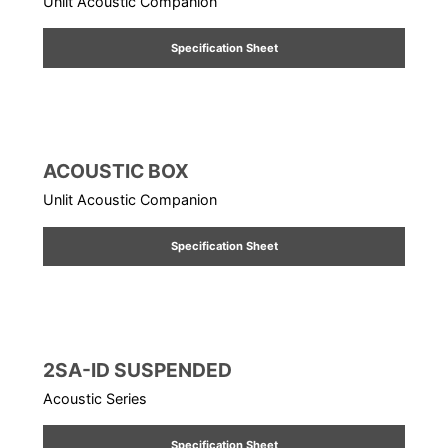
Unlit Acoustic Companion
Specification Sheet
ACOUSTIC BOX
Unlit Acoustic Companion
Specification Sheet
2SA-ID SUSPENDED
Acoustic Series
Specification Sheet