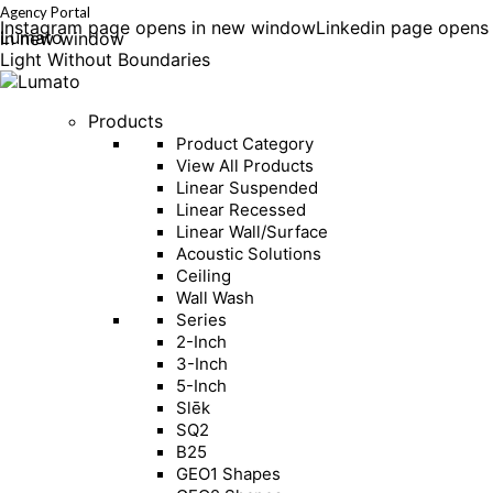
Agency Portal
Instagram page opens in new window
Linkedin page opens
Lumato
in new window
Light Without Boundaries
Products
Product Category
View All Products
Linear Suspended
Linear Recessed
Linear Wall/Surface
Acoustic Solutions
Ceiling
Wall Wash
Series
2-Inch
3-Inch
5-Inch
Slēk
SQ2
B25
GEO1 Shapes