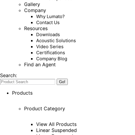
Gallery
Company
Why Lumato?
Contact Us
Resources
Downloads
Acoustic Solutions
Video Series
Certifications
Company Blog
Find an Agent
Search:
Products
Product Category
View All Products
Linear Suspended