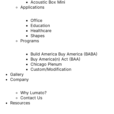
Acoustic Box Mini
Applications
Office
Education
Healthcare
Shapes
Programs
Build America Buy America (BABA)
Buy America(n) Act (BAA)
Chicago Plenum
Custom/Modification
Gallery
Company
Why Lumato?
Contact Us
Resources