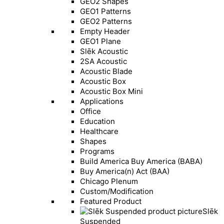
GEO2 Shapes
GEO1 Patterns
GEO2 Patterns
Empty Header
GEO1 Plane
Slēk Acoustic
2SA Acoustic
Acoustic Blade
Acoustic Box
Acoustic Box Mini
Applications
Office
Education
Healthcare
Shapes
Programs
Build America Buy America (BABA)
Buy America(n) Act (BAA)
Chicago Plenum
Custom/Modification
Featured Product
Slēk
Suspended