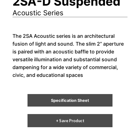
2SA-D Suspended
Acoustic Series
The 2SA Acoustic series is an architectural
fusion of light and sound. The slim 2” aperture
is paired with an acoustic baffle to provide
versatile illumination and substantial sound
dampening for a wide variety of commercial,
civic, and educational spaces
Specification Sheet
+ Save Product