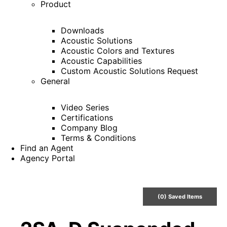
Product
Downloads
Acoustic Solutions
Acoustic Colors and Textures
Acoustic Capabilities
Custom Acoustic Solutions Request
General
Video Series
Certifications
Company Blog
Terms & Conditions
Find an Agent
Agency Portal
(
0
) Saved
Items