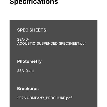
2SA-D-
ACOUSTIC_SUSPENDED_SPECSHEET.pdf
Photometry
2SA_D.zip
Brochures
2026 COMPANY_BROCHURE.pdf