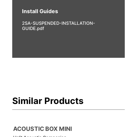
Install Guides
2SA-SUSPENDED-INSTALLATION-
GUIDE.pdf
Similar Products
ACOUSTIC BOX MINI