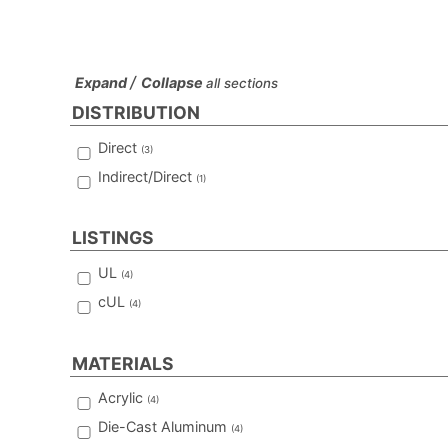
/
Expand
Collapse
all sections
DISTRIBUTION
Direct
(
3
)
Indirect/Direct
(
1
)
LISTINGS
UL
(
4
)
cUL
(
4
)
MATERIALS
Acrylic
(
4
)
Die-Cast Aluminum
(
4
)