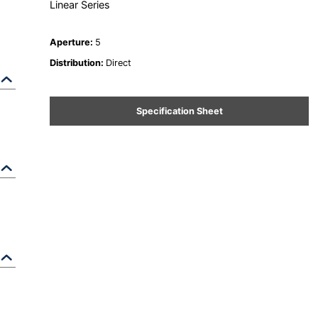
Linear Series
Aperture
:
5
Distribution
:
Direct
Specification Sheet