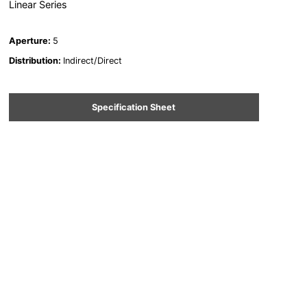
Linear Series
Aperture
:
5
Distribution
:
Indirect/Direct
Specification Sheet