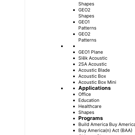
Shapes
GEO2
Shapes
GEO1
Patterns
GEO2
Patterns
GEO1 Plane
Slēk Acoustic
2SA Acoustic
Acoustic Blade
Acoustic Box
Acoustic Box Mini
Applications
Office
Education
Healthcare
Shapes
Programs
Build America Buy Americ
Buy America(n) Act (BAA)