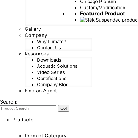
Chicago Plenum
Custom/Modification
Featured Product
Gallery
Company
Why Lumato?
Contact Us
Resources
Downloads
Acoustic Solutions
Video Series
Certifications
Company Blog
Find an Agent
Search:
Products
Product Category