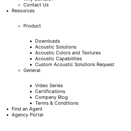
Contact Us
Resources
Product
Downloads
Acoustic Solutions
Acoustic Colors and Textures
Acoustic Capabilities
Custom Acoustic Solutions Request
General
Video Series
Certifications
Company Blog
Terms & Conditions
Find an Agent
Agency Portal