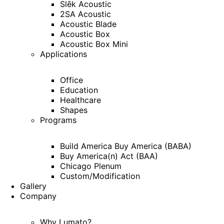
Slēk Acoustic
2SA Acoustic
Acoustic Blade
Acoustic Box
Acoustic Box Mini
Applications
Office
Education
Healthcare
Shapes
Programs
Build America Buy America (BABA)
Buy America(n) Act (BAA)
Chicago Plenum
Custom/Modification
Gallery
Company
Why Lumato?