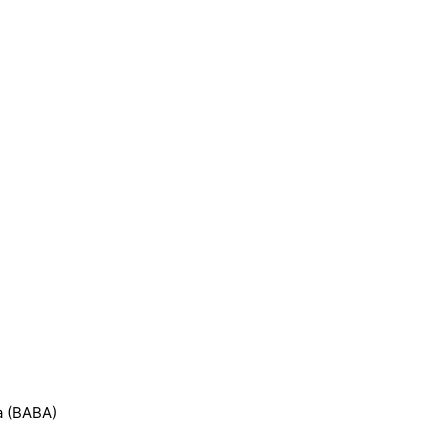
a (BABA)