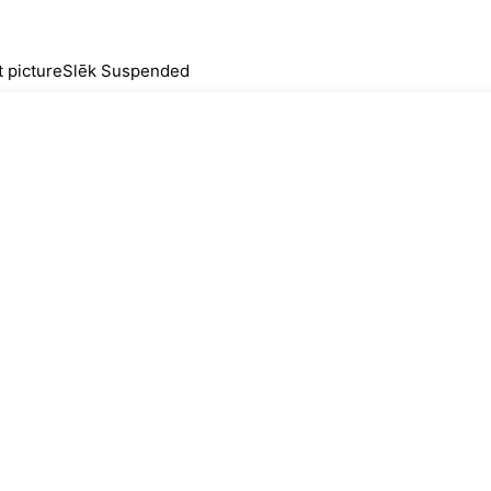
Slēk Suspended