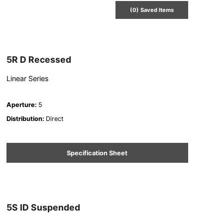
(
0
) Saved
Items
5R D Recessed
Linear Series
Aperture
:
5
Distribution
:
Direct
Specification Sheet
5S ID Suspended