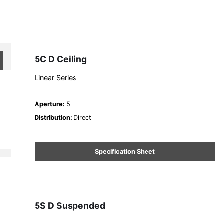
5C D Ceiling
Linear Series
Aperture
:
5
Distribution
:
Direct
Specification Sheet
5S D Suspended