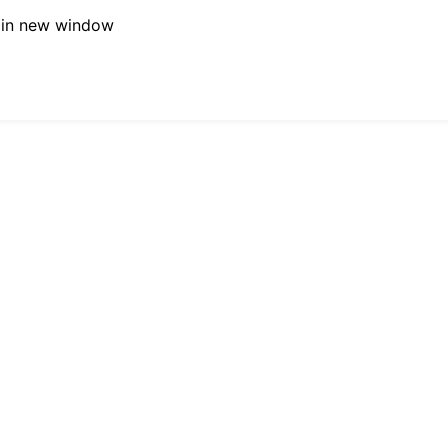
 in new window