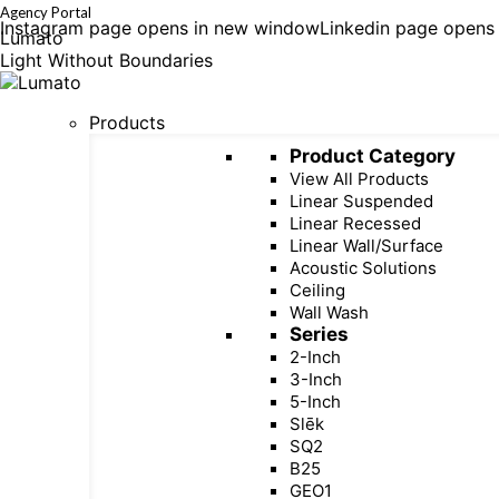
Agency Portal
Instagram page opens in new window
Linkedin page opens
Lumato
Light Without Boundaries
Products
Product Category
View All Products
Linear Suspended
Linear Recessed
Linear Wall/Surface
Acoustic Solutions
Ceiling
Wall Wash
Series
2-Inch
3-Inch
5-Inch
Slēk
SQ2
B25
GEO1