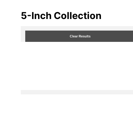
5-Inch
Collection
Clear Results