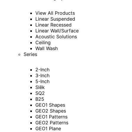
View All Products
Linear Suspended
Linear Recessed
Linear Wall/Surface
Acoustic Solutions
Ceiling
Wall Wash
Series
2-Inch
3-Inch
5-Inch
Slēk
SQ2
B25
GEO1 Shapes
GEO2 Shapes
GEO1 Patterns
GEO2 Patterns
GEO1 Plane