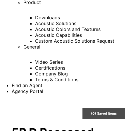
Product
Downloads
Acoustic Solutions
Acoustic Colors and Textures
Acoustic Capabilities
Custom Acoustic Solutions Request
General
Video Series
Certifications
Company Blog
Terms & Conditions
Find an Agent
Agency Portal
(
0
) Saved
Items