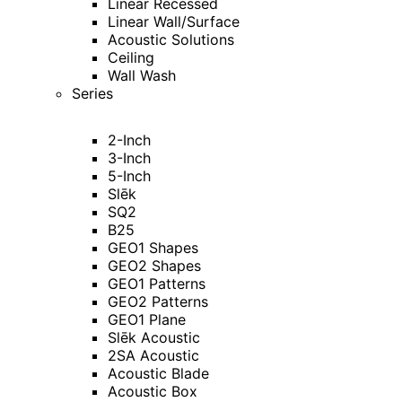
Linear Recessed
Linear Wall/Surface
Acoustic Solutions
Ceiling
Wall Wash
Series
2-Inch
3-Inch
5-Inch
Slēk
SQ2
B25
GEO1 Shapes
GEO2 Shapes
GEO1 Patterns
GEO2 Patterns
GEO1 Plane
Slēk Acoustic
2SA Acoustic
Acoustic Blade
Acoustic Box