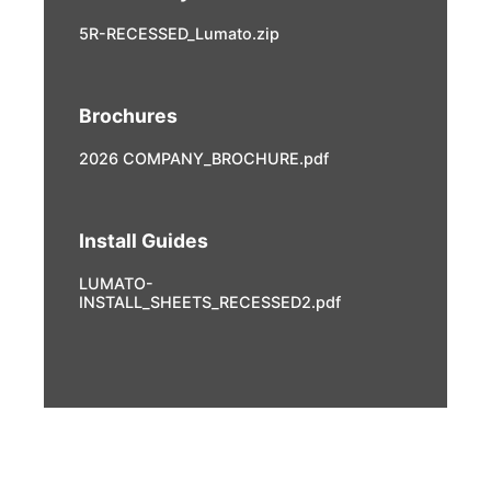
5R-RECESSED_Lumato.zip
Brochures
2026 COMPANY_BROCHURE.pdf
Install Guides
LUMATO-
INSTALL_SHEETS_RECESSED2.pdf