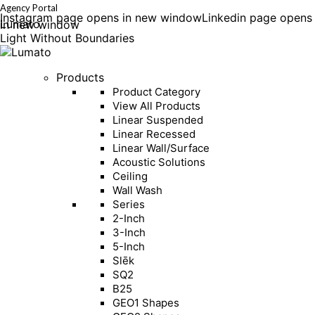
Agency Portal
Instagram page opens in new window
Linkedin page opens
Lumato
in new window
Light Without Boundaries
Products
Product Category
View All Products
Linear Suspended
Linear Recessed
Linear Wall/Surface
Acoustic Solutions
Ceiling
Wall Wash
Series
2-Inch
3-Inch
5-Inch
Slēk
SQ2
B25
GEO1 Shapes