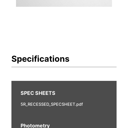
5R_RECESSED_SPECSHEET.pdf
Photometry