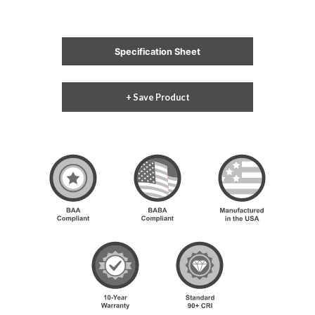
Specification Sheet
+ Save Product