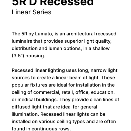
5R D Recessed
Linear Series
The 5R by Lumato, is an architectural recessed
luminaire that provides superior light quality,
distribution and lumen options, in a shallow
(3.5”) housing.
Recessed linear lighting uses long, narrow light
sources to create a linear beam of light. These
popular fixtures are ideal for installation in the
ceiling of commercial, retail, office, education,
or medical buildings. They provide clean lines of
diffused light that are ideal for general
illumination. Recessed linear lights can be
installed on various ceiling types and are often
found in continuous rows.