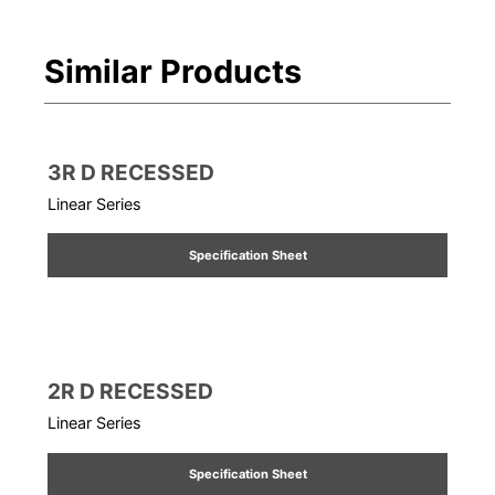
Similar Products
3R D RECESSED
Linear Series
Specification Sheet
2R D RECESSED
Linear Series
Specification Sheet