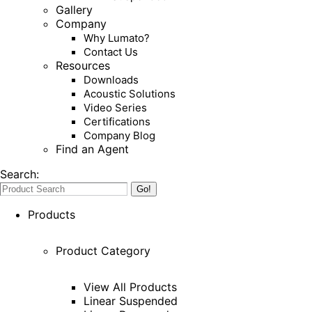
Gallery
Company
Why Lumato?
Contact Us
Resources
Downloads
Acoustic Solutions
Video Series
Certifications
Company Blog
Find an Agent
Search:
Products
Product Category
View All Products
Linear Suspended