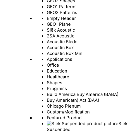
GEO2 Shapes
GEO1 Patterns
GEO2 Patterns
Empty Header
GEO1 Plane
Slēk Acoustic
2SA Acoustic
Acoustic Blade
Acoustic Box
Acoustic Box Mini
Applications
Office
Education
Healthcare
Shapes
Programs
Build America Buy America (BABA)
Buy America(n) Act (BAA)
Chicago Plenum
Custom/Modification
Featured Product
Slēk
Suspended