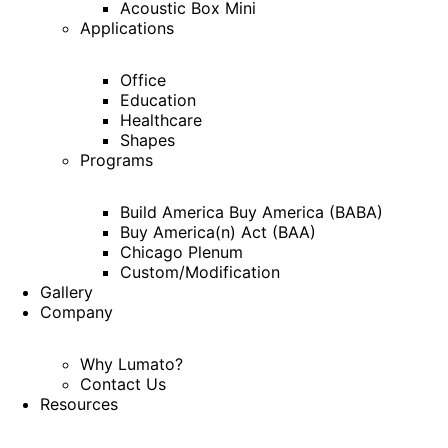
Acoustic Box Mini
Applications
Office
Education
Healthcare
Shapes
Programs
Build America Buy America (BABA)
Buy America(n) Act (BAA)
Chicago Plenum
Custom/Modification
Gallery
Company
Why Lumato?
Contact Us
Resources