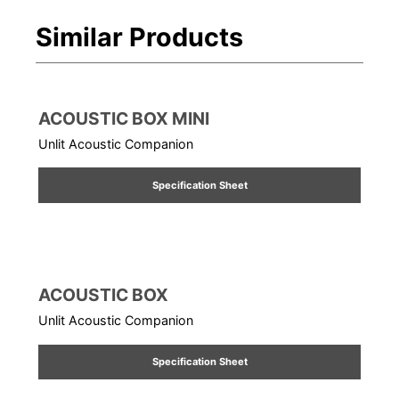
Similar Products
ACOUSTIC BOX MINI
Unlit Acoustic Companion
Specification Sheet
ACOUSTIC BOX
Unlit Acoustic Companion
Specification Sheet