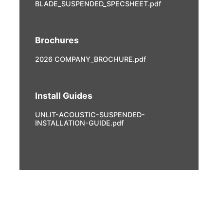
BLADE_SUSPENDED_SPECSHEET.pdf
Brochures
2026 COMPANY_BROCHURE.pdf
Install Guides
UNLIT-ACOUSTIC-SUSPENDED-
INSTALLATION-GUIDE.pdf