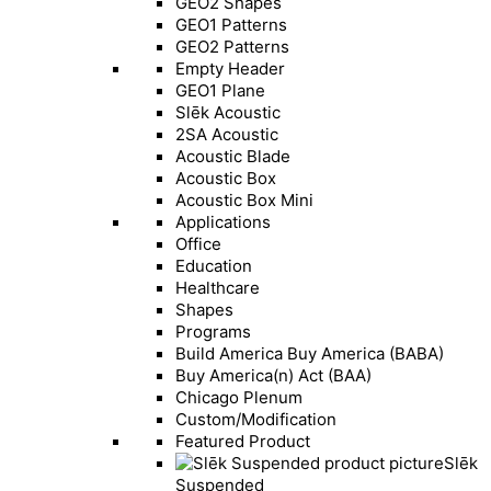
GEO2 Shapes
GEO1 Patterns
GEO2 Patterns
Empty Header
GEO1 Plane
Slēk Acoustic
2SA Acoustic
Acoustic Blade
Acoustic Box
Acoustic Box Mini
Applications
Office
Education
Healthcare
Shapes
Programs
Build America Buy America (BABA)
Buy America(n) Act (BAA)
Chicago Plenum
Custom/Modification
Featured Product
Slēk
Suspended