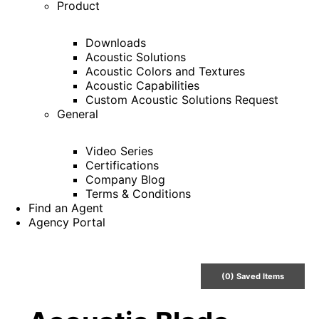
Product
Downloads
Acoustic Solutions
Acoustic Colors and Textures
Acoustic Capabilities
Custom Acoustic Solutions Request
General
Video Series
Certifications
Company Blog
Terms & Conditions
Find an Agent
Agency Portal
(
0
) Saved
Items