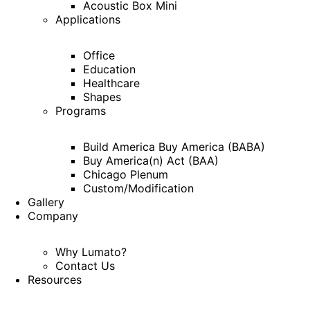
Acoustic Box Mini
Applications
Office
Education
Healthcare
Shapes
Programs
Build America Buy America (BABA)
Buy America(n) Act (BAA)
Chicago Plenum
Custom/Modification
Gallery
Company
Why Lumato?
Contact Us
Resources