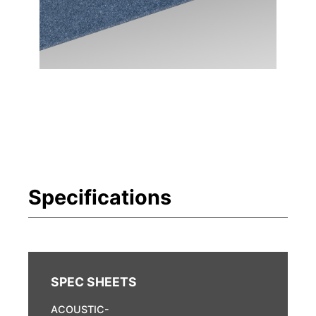
ACOUSTIC-