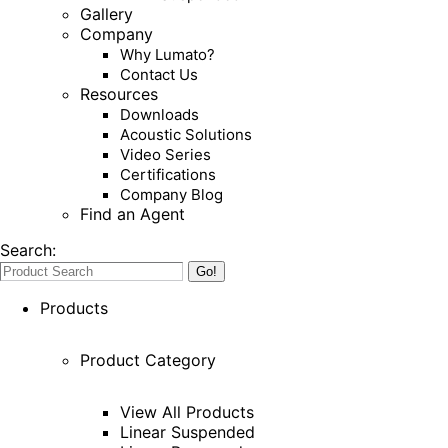
Gallery
Company
Why Lumato?
Contact Us
Resources
Downloads
Acoustic Solutions
Video Series
Certifications
Company Blog
Find an Agent
Search:
Products
Product Category
View All Products
Linear Suspended