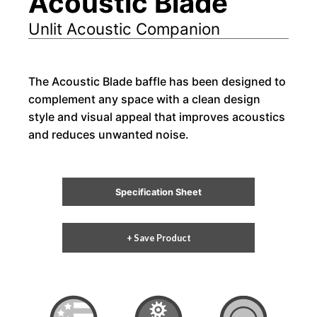
Acoustic Blade
Unlit Acoustic Companion
The Acoustic Blade baffle has been designed to
complement any space with a clean design
style and visual appeal that improves acoustics
and reduces unwanted noise.
Specification Sheet
+ Save Product