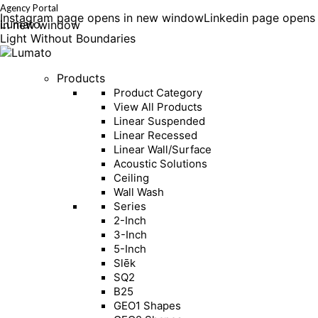
Agency Portal
Instagram page opens in new window
Linkedin page opens
Lumato
in new window
Light Without Boundaries
Products
Product Category
View All Products
Linear Suspended
Linear Recessed
Linear Wall/Surface
Acoustic Solutions
Ceiling
Wall Wash
Series
2-Inch
3-Inch
5-Inch
Slēk
SQ2
B25
GEO1 Shapes