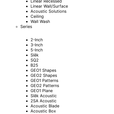
Linear Recessed
Linear Wall/Surface
Acoustic Solutions
Ceiling
Wall Wash
Series
2-Inch
3-Inch
5-Inch
Slēk
SQ2
B25
GEO1 Shapes
GEO2 Shapes
GEO1 Patterns
GEO2 Patterns
GEO1 Plane
Slēk Acoustic
2SA Acoustic
Acoustic Blade
Acoustic Box