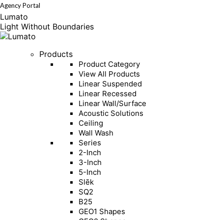
Agency Portal
Instagram
Linkedin
page
page
Lumato
opens
opens
in
in
Light Without Boundaries
new
new
window
window
Products
Product Category
View All Products
Linear Suspended
Linear Recessed
Linear Wall/Surface
Acoustic Solutions
Ceiling
Wall Wash
Series
2-Inch
3-Inch
5-Inch
Slēk
SQ2
B25
GEO1 Shapes