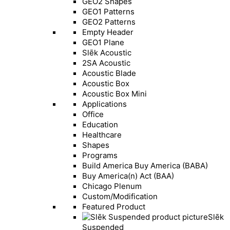
GEO2 Shapes
GEO1 Patterns
GEO2 Patterns
Empty Header
GEO1 Plane
Slēk Acoustic
2SA Acoustic
Acoustic Blade
Acoustic Box
Acoustic Box Mini
Applications
Office
Education
Healthcare
Shapes
Programs
Build America Buy America (BABA)
Buy America(n) Act (BAA)
Chicago Plenum
Custom/Modification
Featured Product
Slēk
Suspended