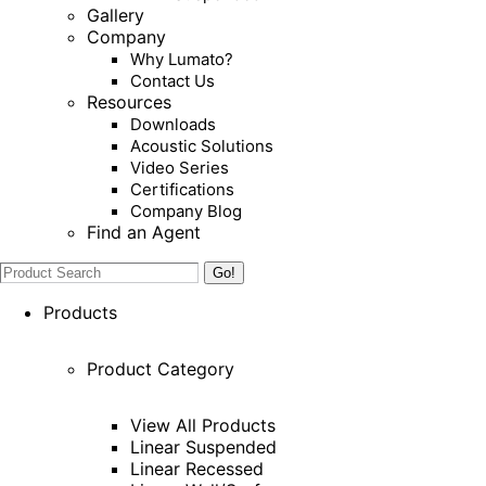
Gallery
Company
Why Lumato?
Contact Us
Resources
Downloads
Acoustic Solutions
Video Series
Certifications
Company Blog
Find an Agent
Search:
Products
Product Category
View All Products
Linear Suspended
Linear Recessed