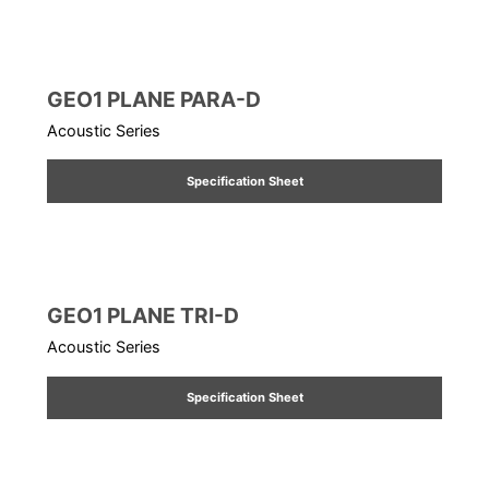
GEO1 PLANE PARA-D
Acoustic Series
Specification Sheet
GEO1 PLANE TRI-D
Acoustic Series
Specification Sheet