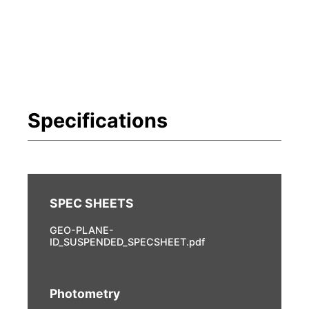
GEO-PLANE-
ID_SUSPENDED_SPECSHEET.pdf
Photometry