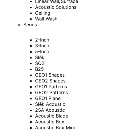
Linear Wall/Surface
Acoustic Solutions
Ceiling
Wall Wash
Series
2-Inch
3-Inch
5-Inch
Slēk
SQ2
B25
GEO1 Shapes
GEO2 Shapes
GEO1 Patterns
GEO2 Patterns
GEO1 Plane
Slēk Acoustic
2SA Acoustic
Acoustic Blade
Acoustic Box
Acoustic Box Mini