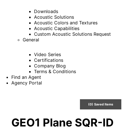
Downloads
Acoustic Solutions
Acoustic Colors and Textures
Acoustic Capabilities
Custom Acoustic Solutions Request
General
Video Series
Certifications
Company Blog
Terms & Conditions
Find an Agent
Agency Portal
(
0
) Saved
Items
GEO1 Plane SQR-ID