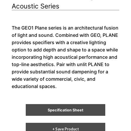
Acoustic Series
The GEO1 Plane series is an architectural fusion
of light and sound. Combined with GEO, PLANE
provides specifiers with a creative lighting
option to add depth and shape to a space while
incorporating high acoustical performance and
top-line aesthetics. Pair with unlit PLANE to
provide substantial sound dampening for a
wide variety of commercial, civic, and
educational spaces.
Specification Sheet
+ Save Product