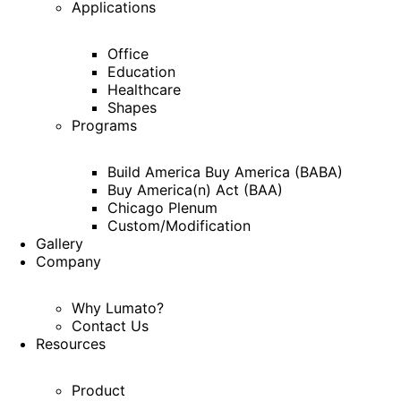
Applications
Office
Education
Healthcare
Shapes
Programs
Build America Buy America (BABA)
Buy America(n) Act (BAA)
Chicago Plenum
Custom/Modification
Gallery
Company
Why Lumato?
Contact Us
Resources
Product