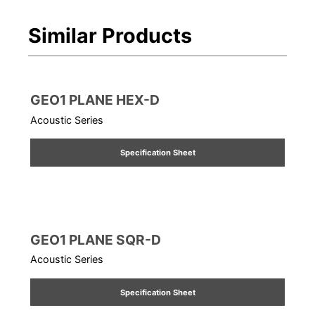
Similar Products
GEO1 PLANE HEX-D
Acoustic Series
Specification Sheet
GEO1 PLANE SQR-D
Acoustic Series
Specification Sheet