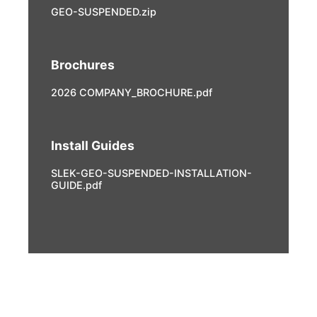
GEO-SUSPENDED.zip
Brochures
2026 COMPANY_BROCHURE.pdf
Install Guides
SLEK-GEO-SUSPENDED-INSTALLATION-
GUIDE.pdf