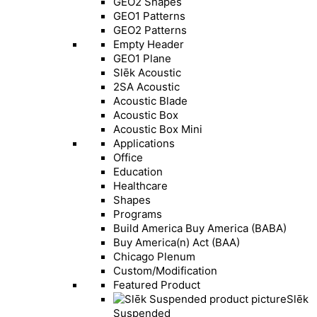
GEO2 Shapes
GEO1 Patterns
GEO2 Patterns
Empty Header
GEO1 Plane
Slēk Acoustic
2SA Acoustic
Acoustic Blade
Acoustic Box
Acoustic Box Mini
Applications
Office
Education
Healthcare
Shapes
Programs
Build America Buy America (BABA)
Buy America(n) Act (BAA)
Chicago Plenum
Custom/Modification
Featured Product
Slēk
Suspended