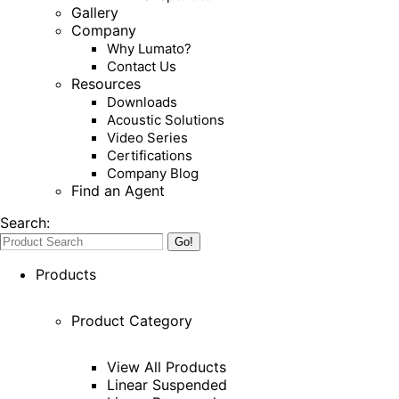
Gallery
Company
Why Lumato?
Contact Us
Resources
Downloads
Acoustic Solutions
Video Series
Certifications
Company Blog
Find an Agent
Search:
Products
Product Category
View All Products
Linear Suspended