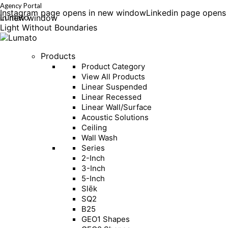
Agency Portal
Instagram page opens in new window
Linkedin page opens
Lumato
in new window
Light Without Boundaries
Products
Product Category
View All Products
Linear Suspended
Linear Recessed
Linear Wall/Surface
Acoustic Solutions
Ceiling
Wall Wash
Series
2-Inch
3-Inch
5-Inch
Slēk
SQ2
B25
GEO1 Shapes