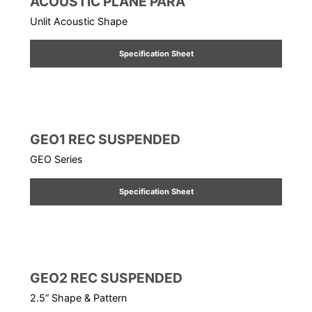
ACOUSTIC PLANE PARA
Unlit Acoustic Shape
Specification Sheet
GEO1 REC SUSPENDED
GEO Series
Specification Sheet
GEO2 REC SUSPENDED
2.5” Shape & Pattern