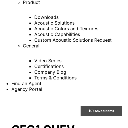
Product
Downloads
Acoustic Solutions
Acoustic Colors and Textures
Acoustic Capabilities
Custom Acoustic Solutions Request
General
Video Series
Certifications
Company Blog
Terms & Conditions
Find an Agent
Agency Portal
(
0
) Saved
Items