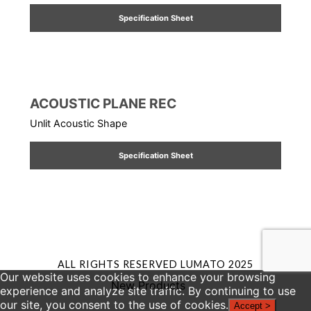
Specification Sheet
ACOUSTIC PLANE REC
Unlit Acoustic Shape
Specification Sheet
ALL RIGHTS RESERVED LUMATO 2025
Our website uses cookies to enhance your browsing
New Products
experience and analyze site traffic. By continuing to use
our site, you consent to the use of cookies.
Accept >