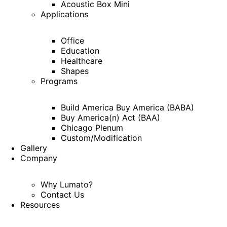
Acoustic Box Mini
Applications
Office
Education
Healthcare
Shapes
Programs
Build America Buy America (BABA)
Buy America(n) Act (BAA)
Chicago Plenum
Custom/Modification
Gallery
Company
Why Lumato?
Contact Us
Resources