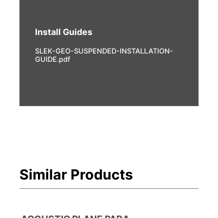
Install Guides
SLEK-GEO-SUSPENDED-INSTALLATION-
GUIDE.pdf
Similar Products