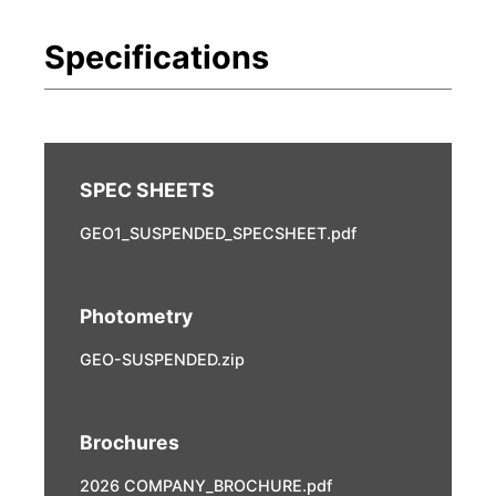
GEO1_SUSPENDED_SPECSHEET.pdf
Photometry
GEO-SUSPENDED.zip
Brochures
2026 COMPANY_BROCHURE.pdf