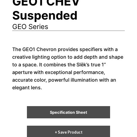
GEO1 CHEV
Suspended
GEO Series
The GEO1 Chevron provides specifiers with a
creative lighting option to add depth and shape
to a space. It combines the Slēk’s true 1”
aperture with exceptional performance,
accurate color, powerful illumination with an
elegant lens.
Specification Sheet
+ Save Product