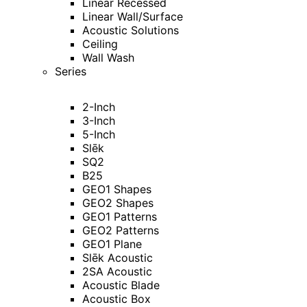
Linear Recessed
Linear Wall/Surface
Acoustic Solutions
Ceiling
Wall Wash
Series
2-Inch
3-Inch
5-Inch
Slēk
SQ2
B25
GEO1 Shapes
GEO2 Shapes
GEO1 Patterns
GEO2 Patterns
GEO1 Plane
Slēk Acoustic
2SA Acoustic
Acoustic Blade
Acoustic Box