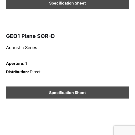
Specification Sheet
GEO1 Plane SQR-D
Acoustic Series
Aperture
:
1
Distribution
:
Direct
Specification Sheet