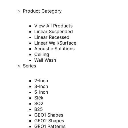
Product Category
View All Products
Linear Suspended
Linear Recessed
Linear Wall/Surface
Acoustic Solutions
Ceiling
Wall Wash
Series
2-Inch
3-Inch
5-Inch
Slēk
SQ2
B25
GEO1 Shapes
GEO2 Shapes
GEO1 Patterns