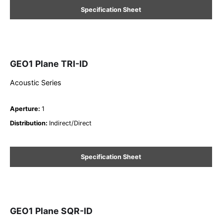
Specification Sheet
GEO1 Plane TRI-ID
Acoustic Series
Aperture
:
1
Distribution
:
Indirect/Direct
Specification Sheet
GEO1 Plane SQR-ID