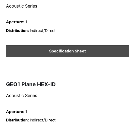
Acoustic Series
Aperture
:
1
Distribution
:
Indirect/Direct
Specification Sheet
GEO1 Plane HEX-ID
Acoustic Series
Aperture
:
1
Distribution
:
Indirect/Direct