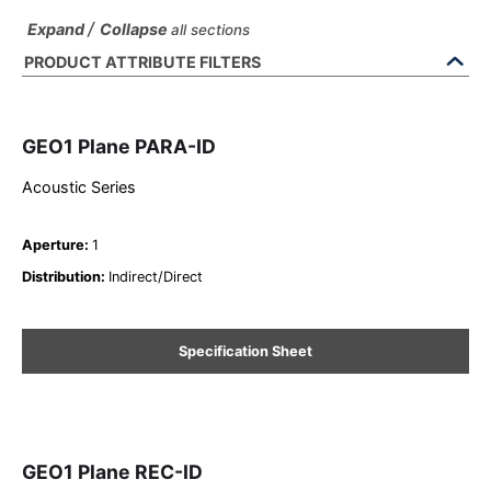
/
Expand
Collapse
all sections
PRODUCT ATTRIBUTE FILTERS
GEO1 Plane PARA-ID
Acoustic Series
Aperture
:
1
Distribution
:
Indirect/Direct
Specification Sheet
GEO1 Plane REC-ID