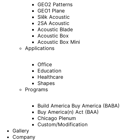
GEO2 Patterns
GEO1 Plane
Slēk Acoustic
2SA Acoustic
Acoustic Blade
Acoustic Box
Acoustic Box Mini
Applications
Office
Education
Healthcare
Shapes
Programs
Build America Buy America (BABA)
Buy America(n) Act (BAA)
Chicago Plenum
Custom/Modification
Gallery
Company