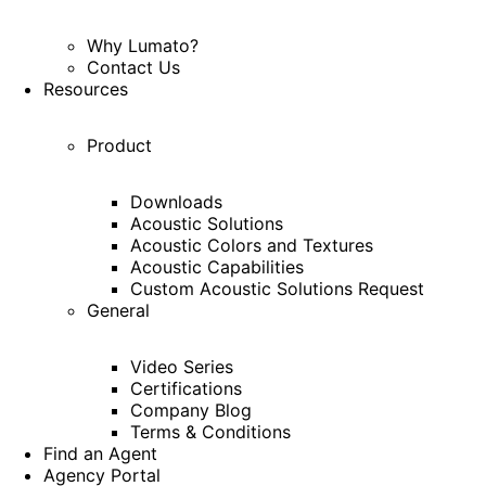
Why Lumato?
Contact Us
Resources
Product
Downloads
Acoustic Solutions
Acoustic Colors and Textures
Acoustic Capabilities
Custom Acoustic Solutions Request
General
Video Series
Certifications
Company Blog
Terms & Conditions
Find an Agent
Agency Portal