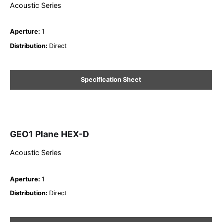
Acoustic Series
Aperture
:
1
Distribution
:
Direct
Specification Sheet
GEO1 Plane HEX-D
Acoustic Series
Aperture
:
1
Distribution
:
Direct