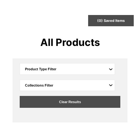
(
0
) Saved
Items
All Products
Clear Results