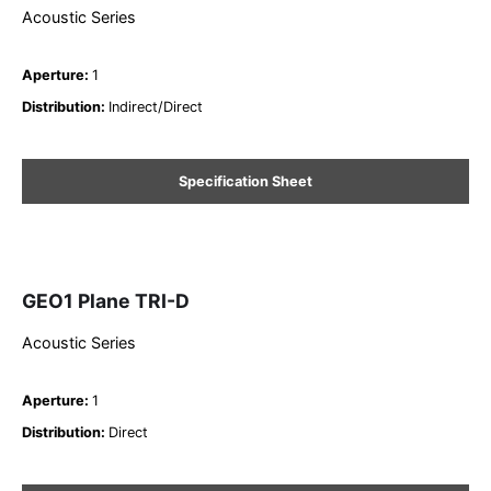
Acoustic Series
Aperture
:
1
Distribution
:
Indirect/Direct
Specification Sheet
GEO1 Plane TRI-D
Acoustic Series
Aperture
:
1
Distribution
:
Direct