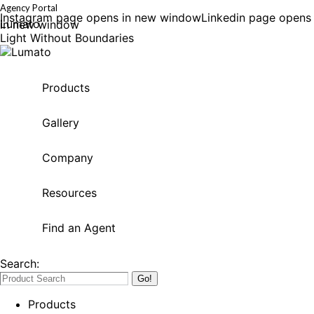
Agency Portal
Instagram page opens in new window
Linkedin page opens
Lumato
in new window
Light Without Boundaries
Products
Gallery
Company
Resources
Find an Agent
Search:
Products