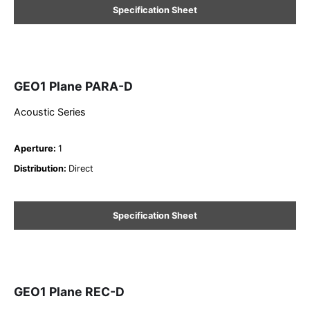
Specification Sheet
GEO1 Plane PARA-D
Acoustic Series
Aperture
:
1
Distribution
:
Direct
Specification Sheet
GEO1 Plane REC-D