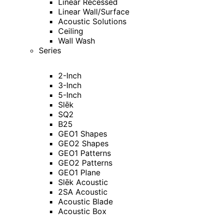
Linear Recessed
Linear Wall/Surface
Acoustic Solutions
Ceiling
Wall Wash
Series
2-Inch
3-Inch
5-Inch
Slēk
SQ2
B25
GEO1 Shapes
GEO2 Shapes
GEO1 Patterns
GEO2 Patterns
GEO1 Plane
Slēk Acoustic
2SA Acoustic
Acoustic Blade
Acoustic Box