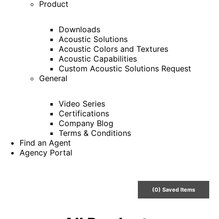
Product
Downloads
Acoustic Solutions
Acoustic Colors and Textures
Acoustic Capabilities
Custom Acoustic Solutions Request
General
Video Series
Certifications
Company Blog
Terms & Conditions
Find an Agent
Agency Portal
(
0
) Saved
Items