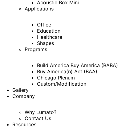
Acoustic Box Mini
Applications
Office
Education
Healthcare
Shapes
Programs
Build America Buy America (BABA)
Buy America(n) Act (BAA)
Chicago Plenum
Custom/Modification
Gallery
Company
Why Lumato?
Contact Us
Resources