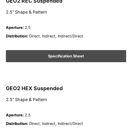
GEO2 REC Suspended
2.5” Shape & Pattern
Aperture
:
2.5
Distribution
:
Direct, Indirect, Indirect/Direct
Specification Sheet
GEO2 HEX Suspended
2.5” Shape & Pattern
Aperture
:
2.5
Distribution
:
Direct, Indirect, Indirect/Direct