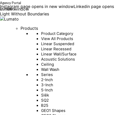
Agency Portal
Instagram page opens in new window
Linkedin page opens
Lumato
in new window
Light Without Boundaries
Products
Product Category
View All Products
Linear Suspended
Linear Recessed
Linear Wall/Surface
Acoustic Solutions
Ceiling
Wall Wash
Series
2-Inch
3-Inch
5-Inch
Slēk
SQ2
B25
GEO1 Shapes