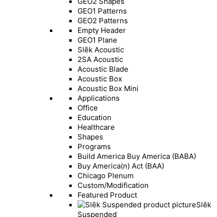
GEO2 Shapes
GEO1 Patterns
GEO2 Patterns
Empty Header
GEO1 Plane
Slēk Acoustic
2SA Acoustic
Acoustic Blade
Acoustic Box
Acoustic Box Mini
Applications
Office
Education
Healthcare
Shapes
Programs
Build America Buy America (BABA)
Buy America(n) Act (BAA)
Chicago Plenum
Custom/Modification
Featured Product
Slēk
Suspended