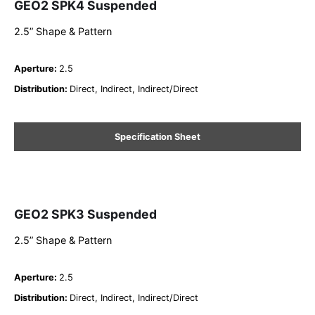
GEO2 SPK4 Suspended
2.5” Shape & Pattern
Aperture
:
2.5
Distribution
:
Direct, Indirect, Indirect/Direct
Specification Sheet
GEO2 SPK3 Suspended
2.5” Shape & Pattern
Aperture
:
2.5
Distribution
:
Direct, Indirect, Indirect/Direct