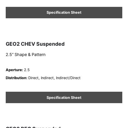
Specification Sheet
GEO2 CHEV Suspended
2.5” Shape & Pattern
Aperture
:
2.5
Distribution
:
Direct, Indirect, Indirect/Direct
Specification Sheet