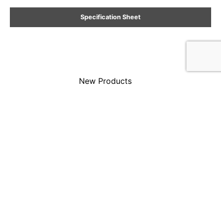
Specification Sheet
New Products