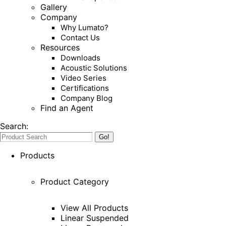
Gallery
Company
Why Lumato?
Contact Us
Resources
Downloads
Acoustic Solutions
Video Series
Certifications
Company Blog
Find an Agent
Search:
Products
Product Category
View All Products
Linear Suspended