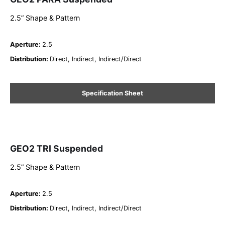
2.5” Shape & Pattern
Aperture
:
2.5
Distribution
:
Direct, Indirect, Indirect/Direct
Specification Sheet
GEO2 TRI Suspended
2.5” Shape & Pattern
Aperture
:
2.5
Distribution
:
Direct, Indirect, Indirect/Direct