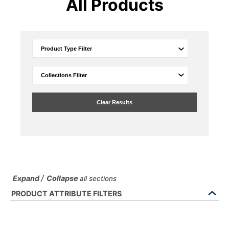
All Products
Clear Results
/
Expand
Collapse
all sections
PRODUCT ATTRIBUTE FILTERS