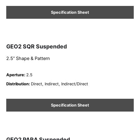
Specification Sheet
GEO2 SQR Suspended
2.5” Shape & Pattern
Aperture
:
2.5
Distribution
:
Direct, Indirect, Indirect/Direct
Specification Sheet
GEO2 PARA Suspended