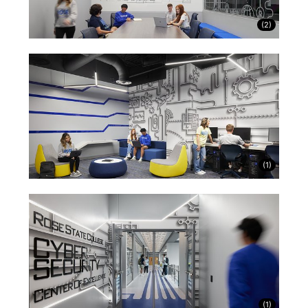
(
2
)
(
1
)
(
1
)