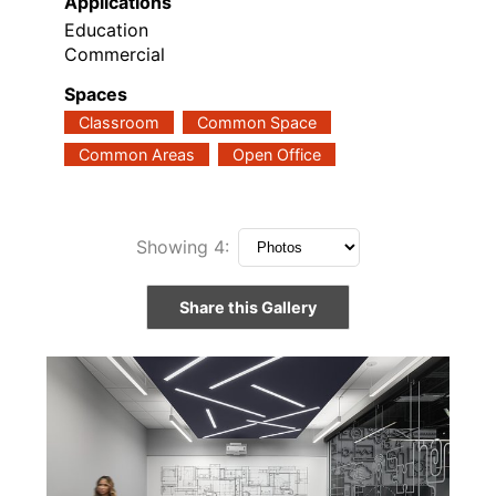
Applications
Education
Commercial
Spaces
Classroom
Common Space
Common Areas
Open Office
Showing
4
:
Share this Gallery