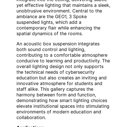
yet effective lighting that maintains a sleek,
unobtrusive environment. Central to the
ambiance are the GEO1, 3 Spoke
suspended lights, which add a
contemporary flair while enhancing the
spatial dynamics of the rooms.
An acoustic box suspension integrates
both sound control and lighting,
contributing to a comfortable atmosphere
conducive to learning and productivity. The
overall lighting design not only supports
the technical needs of cybersecurity
education but also creates an inviting and
innovative atmosphere for students and
staff alike. This gallery captures the
harmony between form and function,
demonstrating how smart lighting choices
elevate institutional spaces into stimulating
environments of modern education and
collaboration.