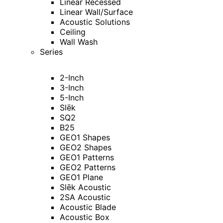
Linear Recessed
Linear Wall/Surface
Acoustic Solutions
Ceiling
Wall Wash
Series
2-Inch
3-Inch
5-Inch
Slēk
SQ2
B25
GEO1 Shapes
GEO2 Shapes
GEO1 Patterns
GEO2 Patterns
GEO1 Plane
Slēk Acoustic
2SA Acoustic
Acoustic Blade
Acoustic Box