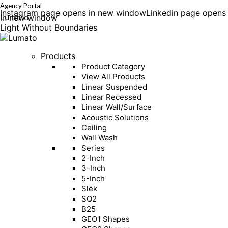
Agency Portal
Instagram page opens in new window
Linkedin page opens
Lumato
in new window
Light Without Boundaries
Products
Product Category
View All Products
Linear Suspended
Linear Recessed
Linear Wall/Surface
Acoustic Solutions
Ceiling
Wall Wash
Series
2-Inch
3-Inch
5-Inch
Slēk
SQ2
B25
GEO1 Shapes