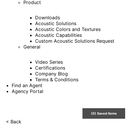
Product
Downloads
Acoustic Solutions
Acoustic Colors and Textures
Acoustic Capabilities
Custom Acoustic Solutions Request
General
Video Series
Certifications
Company Blog
Terms & Conditions
Find an Agent
Agency Portal
(
0
) Saved
Items
< Back