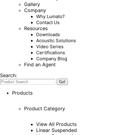
Gallery
Company
Why Lumato?
Contact Us
Resources
Downloads
Acoustic Solutions
Video Series
Certifications
Company Blog
Find an Agent
Search:
Products
Product Category
View All Products
Linear Suspended