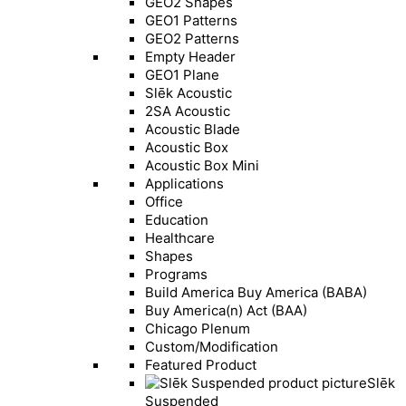
GEO2 Shapes
GEO1 Patterns
GEO2 Patterns
Empty Header
GEO1 Plane
Slēk Acoustic
2SA Acoustic
Acoustic Blade
Acoustic Box
Acoustic Box Mini
Applications
Office
Education
Healthcare
Shapes
Programs
Build America Buy America (BABA)
Buy America(n) Act (BAA)
Chicago Plenum
Custom/Modification
Featured Product
Slēk
Suspended