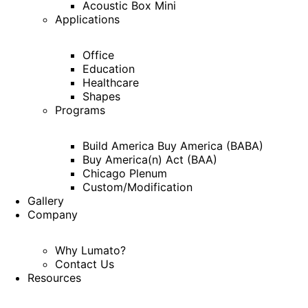
Acoustic Box Mini
Applications
Office
Education
Healthcare
Shapes
Programs
Build America Buy America (BABA)
Buy America(n) Act (BAA)
Chicago Plenum
Custom/Modification
Gallery
Company
Why Lumato?
Contact Us
Resources