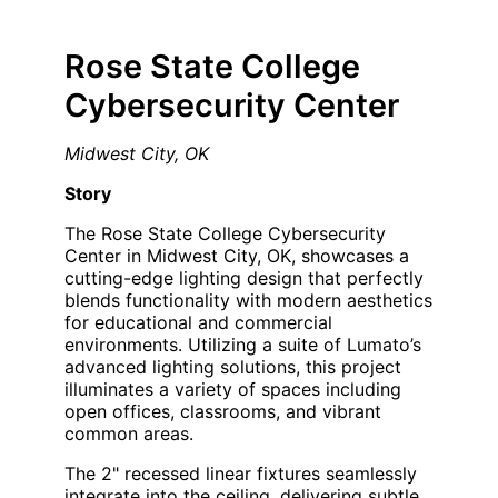
Rose State College
Cybersecurity Center
Midwest City, OK
Story
The Rose State College Cybersecurity
Center in Midwest City, OK, showcases a
cutting-edge lighting design that perfectly
blends functionality with modern aesthetics
for educational and commercial
environments. Utilizing a suite of Lumato’s
advanced lighting solutions, this project
illuminates a variety of spaces including
open offices, classrooms, and vibrant
common areas.
The 2" recessed linear fixtures seamlessly
integrate into the ceiling, delivering subtle