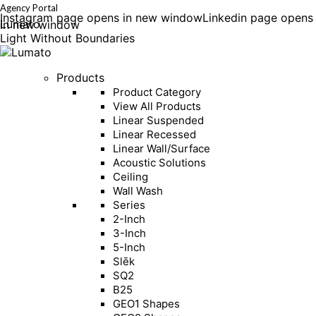
Agency Portal
Instagram page opens in new window
Linkedin page opens
Lumato
in new window
Light Without Boundaries
Products
Product Category
View All Products
Linear Suspended
Linear Recessed
Linear Wall/Surface
Acoustic Solutions
Ceiling
Wall Wash
Series
2-Inch
3-Inch
5-Inch
Slēk
SQ2
B25
GEO1 Shapes