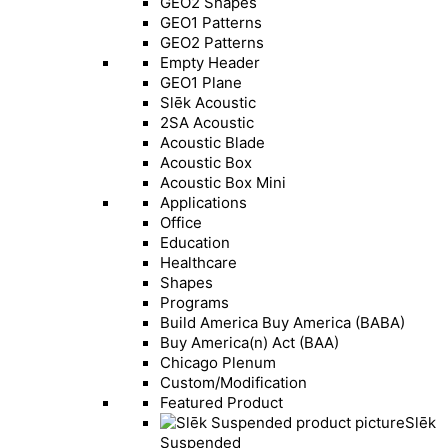
GEO2 Shapes
GEO1 Patterns
GEO2 Patterns
Empty Header
GEO1 Plane
Slēk Acoustic
2SA Acoustic
Acoustic Blade
Acoustic Box
Acoustic Box Mini
Applications
Office
Education
Healthcare
Shapes
Programs
Build America Buy America (BABA)
Buy America(n) Act (BAA)
Chicago Plenum
Custom/Modification
Featured Product
Slēk
Suspended