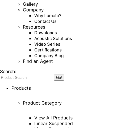
Gallery
Company
Why Lumato?
Contact Us
Resources
Downloads
Acoustic Solutions
Video Series
Certifications
Company Blog
Find an Agent
Search:
Products
Product Category
View All Products
Linear Suspended