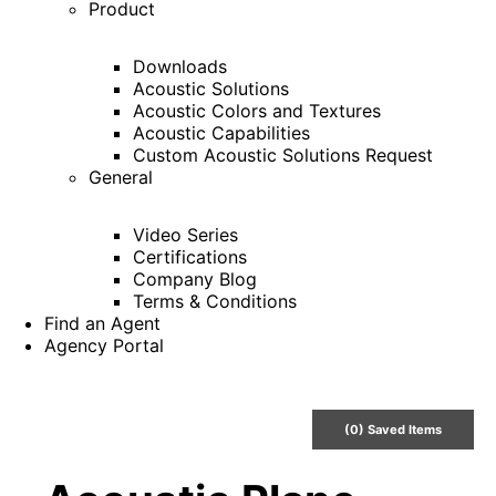
Product
Downloads
Acoustic Solutions
Acoustic Colors and Textures
Acoustic Capabilities
Custom Acoustic Solutions Request
General
Video Series
Certifications
Company Blog
Terms & Conditions
Find an Agent
Agency Portal
(
0
) Saved
Items