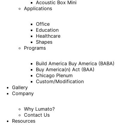
Acoustic Box Mini
Applications
Office
Education
Healthcare
Shapes
Programs
Build America Buy America (BABA)
Buy America(n) Act (BAA)
Chicago Plenum
Custom/Modification
Gallery
Company
Why Lumato?
Contact Us
Resources