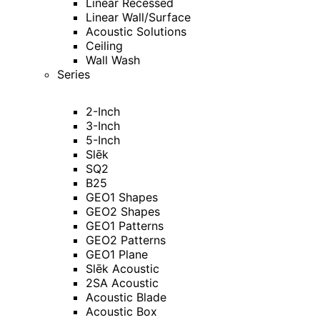
Linear Recessed
Linear Wall/Surface
Acoustic Solutions
Ceiling
Wall Wash
Series
2-Inch
3-Inch
5-Inch
Slēk
SQ2
B25
GEO1 Shapes
GEO2 Shapes
GEO1 Patterns
GEO2 Patterns
GEO1 Plane
Slēk Acoustic
2SA Acoustic
Acoustic Blade
Acoustic Box