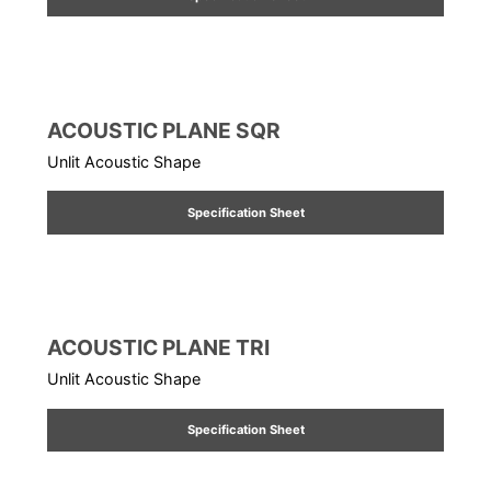
ACOUSTIC PLANE SQR
Unlit Acoustic Shape
Specification Sheet
ACOUSTIC PLANE TRI
Unlit Acoustic Shape
Specification Sheet