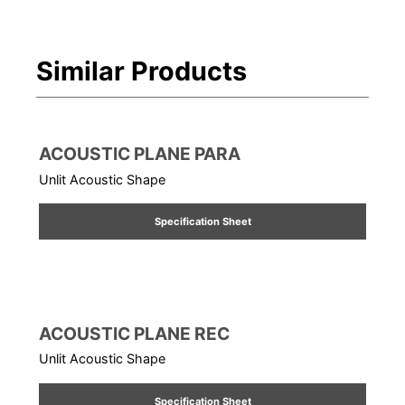
Similar Products
ACOUSTIC PLANE PARA
Unlit Acoustic Shape
Specification Sheet
ACOUSTIC PLANE REC
Unlit Acoustic Shape
Specification Sheet