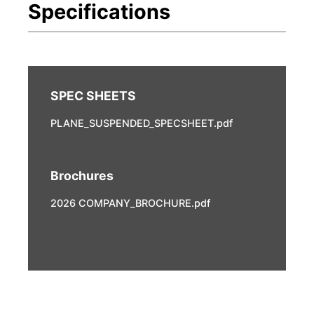
PLANE_SUSPENDED_SPECSHEET.pdf
Brochures
2026 COMPANY_BROCHURE.pdf