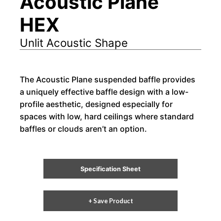
Acoustic Plane
HEX
Unlit Acoustic Shape
The Acoustic Plane suspended baffle provides
a uniquely effective baffle design with a low-
profile aesthetic, designed especially for
spaces with low, hard ceilings where standard
baffles or clouds aren’t an option.
Specification Sheet
+ Save Product